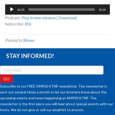
Audio
00:00
00:00
Player
Podcast:
Play in new window
|
Download
Subscribe:
RSS
Posted in
Shows
STAY INFORMED!
Subscribe to our FREE AM950 KTNF newsletter. The newsletter is
sent out several times a month to let our listeners know about the
upcoming events and news happening at AM950 KTNF. The
newsletter is the first place you will hear about special events with our
hosts. We do not give or sell our email list to anyone.