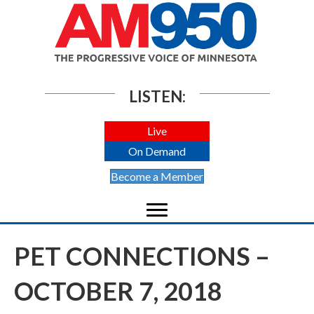
LISTEN:
Live
On Demand
Become a Member
PET CONNECTIONS –
OCTOBER 7, 2018