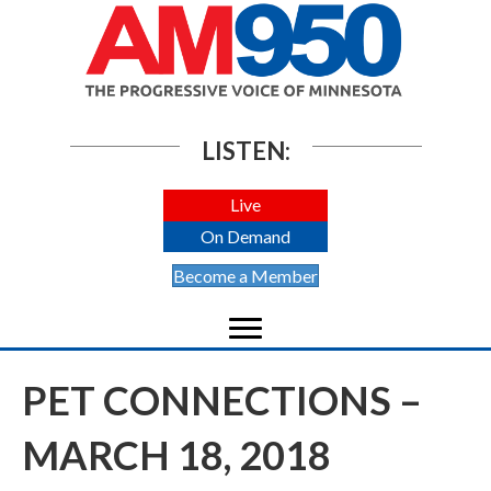
LISTEN:
Live
On Demand
Become a Member
PET CONNECTIONS –
MARCH 18, 2018