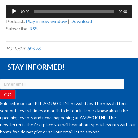
Audio
00:00
00:00
Player
Podcast:
Play in new window
|
Download
Subscribe:
RSS
Posted in
Shows
STAY INFORMED!
Subscribe to our FREE AM950 KTNF newsletter. The newsletter is
sent out several times a month to let our listeners know about the
upcoming events and news happening at AM950 KTNF. The
newsletter is the first place you will hear about special events with our
hosts. We do not give or sell our email list to anyone.