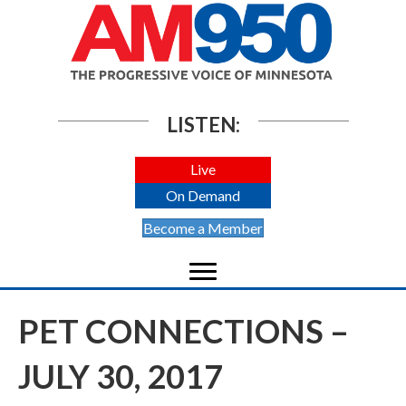
LISTEN:
Live
On Demand
Become a Member
PET CONNECTIONS –
JULY 30, 2017