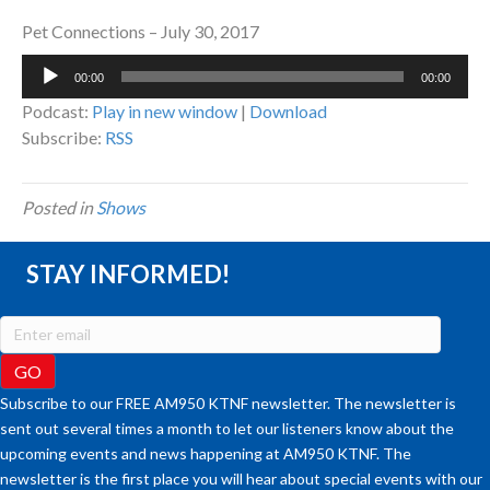
Pet Connections – July 30, 2017
Audio
00:00
00:00
Player
Podcast:
Play in new window
|
Download
Subscribe:
RSS
Posted in
Shows
STAY INFORMED!
Subscribe to our FREE AM950 KTNF newsletter. The newsletter is
sent out several times a month to let our listeners know about the
upcoming events and news happening at AM950 KTNF. The
newsletter is the first place you will hear about special events with our