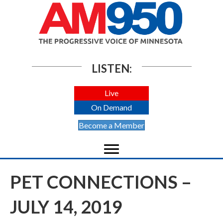
LISTEN:
Live
On Demand
Become a Member
PET CONNECTIONS –
JULY 14, 2019