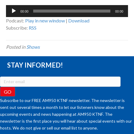
Audio
00:00
00:00
Player
Podcast:
Play in new window
|
Download
Subscribe:
RSS
Posted in
Shows
STAY INFORMED!
Subscribe to our FREE AM950 KTNF newsletter. The newsletter is
sent out several times a month to let our listeners know about the
upcoming events and news happening at AM950 KTNF. The
newsletter is the first place you will hear about special events with our
hosts. We do not give or sell our email list to anyone.