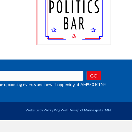
t the upcoming events and news happening at AM950 KTNF.
Website by
Wizzy Wig Web Design
of Minneapolis, MN