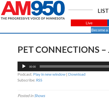
LIST
Live
Become a
PET CONNECTIONS – 
Audio
00:00
Player
Podcast:
Play in new window
|
Download
Subscribe:
RSS
Posted in
Shows