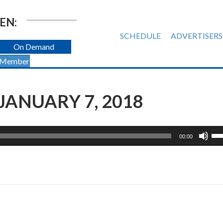
EN:
SCHEDULE
ADVERTISERS
On Demand
 Member
JANUARY 7, 2018
Us
00:00
Up
Ar
ke
to
inc
or
de
vol