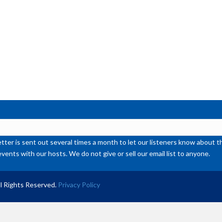
ter is sent out several times a month to let our listeners know abou
events with our hosts. We do not give or sell our email list to anyone.
l Rights Reserved.
Privacy Policy