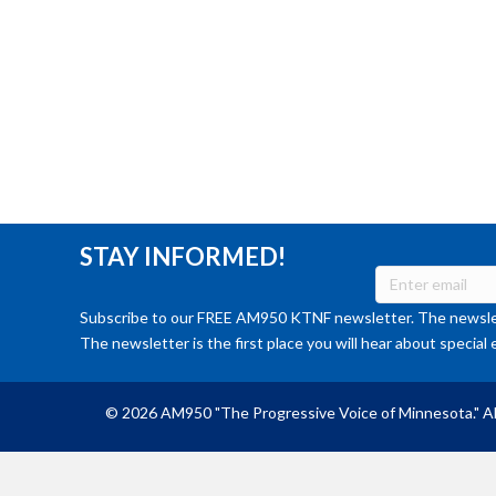
STAY INFORMED!
Subscribe to our FREE AM950 KTNF newsletter. The newslet
The newsletter is the first place you will hear about special 
© 2026 AM950 "The Progressive Voice of Minnesota." Al