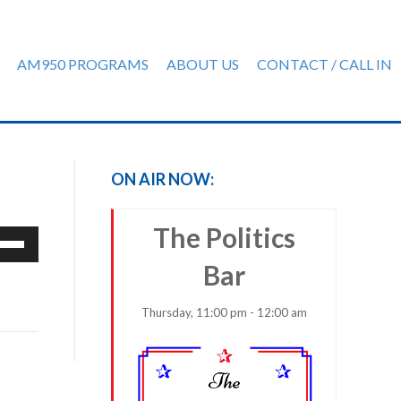
AM950 PROGRAMS
ABOUT US
CONTACT / CALL IN
ON AIR NOW:
The Politics
e
/Down
Bar
row
ys
Thursday, 11:00 pm - 12:00 am
rease
crease
ume.