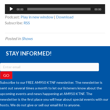
Audio
00:00
00:00
Player
Podcast:
Play in new window
|
Download
Subscribe:
RSS
Posted in
Shows
STAY INFORMED!
Subscribe to our FREE AM950 KTNF newsletter. The newsletter is
sent out several times a month to let our listeners know about the
upcoming events and news happening at AM950 KTNF. The
newsletter is the first place you will hear about special events with our
hosts. We do not give or sell our email list to anyone.