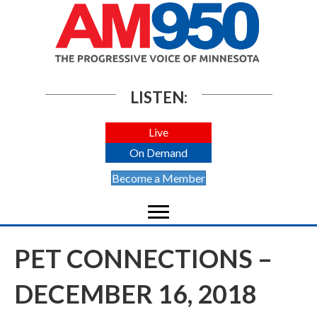
LISTEN:
Live
On Demand
Become a Member
PET CONNECTIONS –
DECEMBER 16, 2018