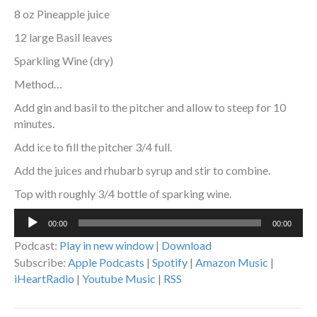
8 oz Pineapple juice
12 large Basil leaves
Sparkling Wine (dry)
Method…
Add gin and basil to the pitcher and allow to steep for 10
minutes.
Add ice to fill the pitcher 3/4 full.
Add the juices and rhubarb syrup and stir to combine.
Top with roughly 3/4 bottle of sparking wine.
Audio
00:00
00:00
Player
Podcast:
Play in new window
|
Download
Subscribe:
Apple Podcasts
|
Spotify
|
Amazon Music
|
iHeartRadio
|
Youtube Music
|
RSS