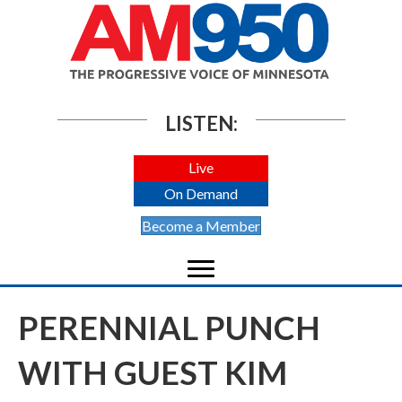
LISTEN:
Live
On Demand
Become a Member
PERENNIAL PUNCH
WITH GUEST KIM