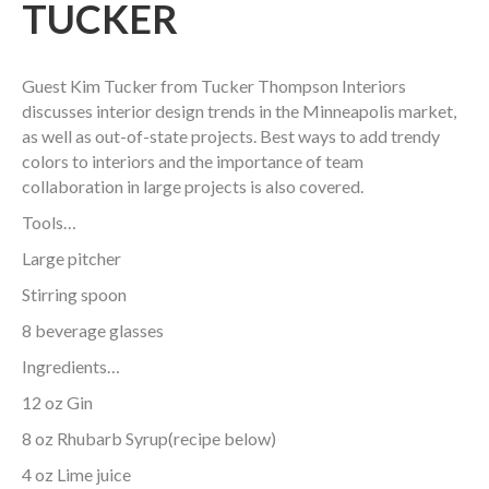
TUCKER
Guest Kim Tucker from Tucker Thompson Interiors
discusses interior design trends in the Minneapolis market,
as well as out-of-state projects. Best ways to add trendy
colors to interiors and the importance of team
collaboration in large projects is also covered.
Tools…
Large pitcher
Stirring spoon
8 beverage glasses
Ingredients…
12 oz Gin
8 oz Rhubarb Syrup(recipe below)
4 oz Lime juice