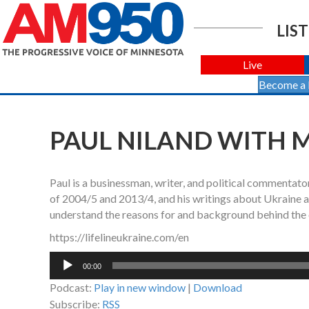
LIST
Live
Become a
PAUL NILAND WITH MA
Paul is a businessman, writer, and political commentato
of 2004/5 and 2013/4, and his writings about Ukraine a
understand the reasons for and background behind the o
https://lifelineukraine.com/en
Audio
00:00
Player
Podcast:
Play in new window
|
Download
Subscribe:
RSS