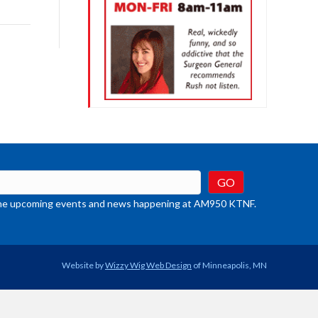
rease
crease
ume.
t the upcoming events and news happening at AM950 KTNF.
Website by
Wizzy Wig Web Design
of Minneapolis, MN