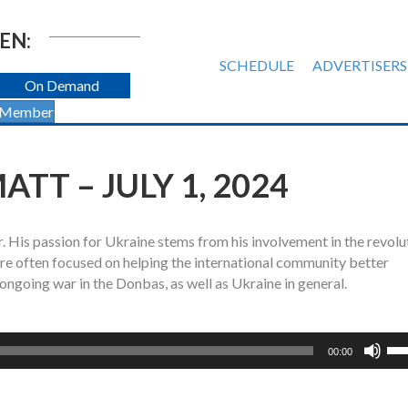
EN:
SCHEDULE
ADVERTISERS
On Demand
 Member
TT – JULY 1, 2024
r. His passion for Ukraine stems from his involvement in the revolu
re often focused on helping the international community better
ngoing war in the Donbas, as well as Ukraine in general.
Us
00:00
Up
Ar
ke