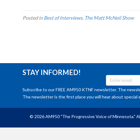
Posted in
Best of Interviews
,
The Matt McNeil Show
STAY INFORMED!
Subscribe to our FREE AM950 KTNF newsletter. The newslet
The newsletter is the first place you will hear about special 
© 2026 AM950 "The Progressive Voice of Minnesota." Al