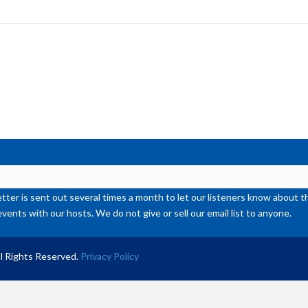
to
inc
or
de
vol
ter is sent out several times a month to let our listeners know abou
events with our hosts. We do not give or sell our email list to anyone.
l Rights Reserved.
Privacy Policy