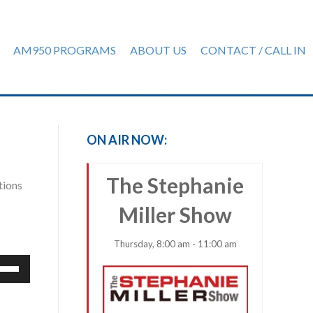
AM950 PROGRAMS
ABOUT US
CONTACT / CALL IN
ON AIR NOW:
The Stephanie
tions
Miller Show
Thursday, 8:00 am - 11:00 am
e
/Down
row
ys