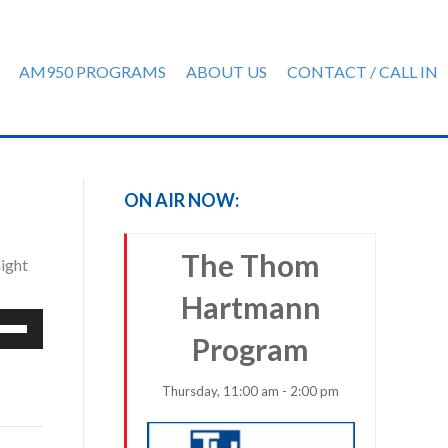
AM950 PROGRAMS
ABOUT US
CONTACT / CALL IN
ON AIR NOW:
The Thom
ight
Hartmann
e
Program
/Down
row
ys
Thursday, 11:00 am - 2:00 pm
rease