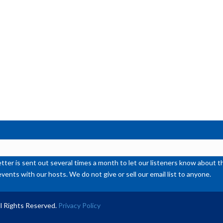
or
de
vol
ter is sent out several times a month to let our listeners know abou
events with our hosts. We do not give or sell our email list to anyone.
l Rights Reserved.
Privacy Policy