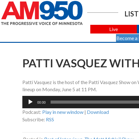
LIST
Live
Become a
PATTI VASQUEZ WITH 
Patti Vasquez is the host of the Patti Vasquez Show 
lineup on Monday, June 5 at 11 PM.
Audio
00:00
Player
Podcast:
Play in new window
|
Download
Subscribe:
RSS