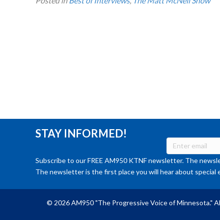
Posted in
Best of Interviews
,
The Matt McNeil Show
STAY INFORMED!
Subscribe to our FREE AM950 KTNF newsletter. The newslet
The newsletter is the first place you will hear about special 
© 2026 AM950 "The Progressive Voice of Minnesota." Al