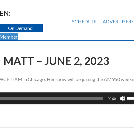
EN:
SCHEDULE
ADVERTISERS
On Demand
 Member
MATT – JUNE 2, 2023
on WCPT-AM in Chicago. Her show will be joining the AM950 weekn
Us
00:00
Up
Ar
ke
to
inc