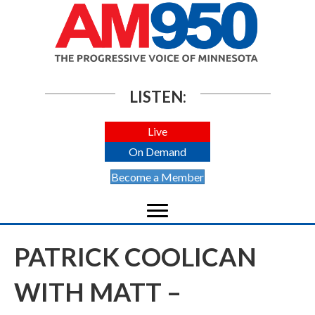
LISTEN:
Live
On Demand
Become a Member
PATRICK COOLICAN
WITH MATT –