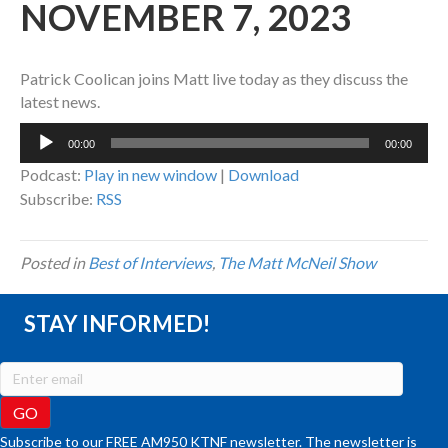
NOVEMBER 7, 2023
Patrick Coolican joins Matt live today as they discuss the
latest news.
Audio
00:00
00:00
Player
Podcast:
Play in new window
|
Download
Subscribe:
RSS
Posted in
Best of Interviews
,
The Matt McNeil Show
STAY INFORMED!
Subscribe to our FREE AM950 KTNF newsletter. The newsletter is