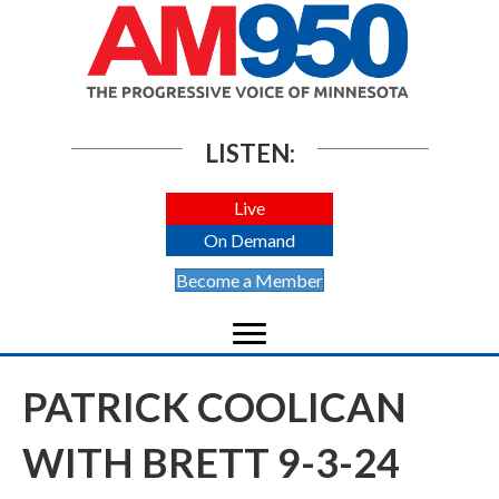
LISTEN:
Live
On Demand
Become a Member
PATRICK COOLICAN
WITH BRETT 9-3-24