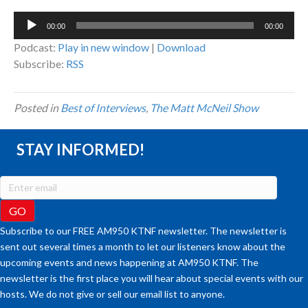
Audio
00:00
00:00
Player
Podcast:
Play in new window
|
Download
Subscribe:
RSS
Posted in
Best of Interviews
,
The Matt McNeil Show
STAY INFORMED!
Subscribe to our FREE AM950 KTNF newsletter. The newsletter is
sent out several times a month to let our listeners know about the
upcoming events and news happening at AM950 KTNF. The
newsletter is the first place you will hear about special events with our
hosts. We do not give or sell our email list to anyone.