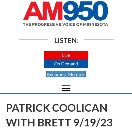
LISTEN:
Live
On Demand
Become a Member
PATRICK COOLICAN
WITH BRETT 9/19/23