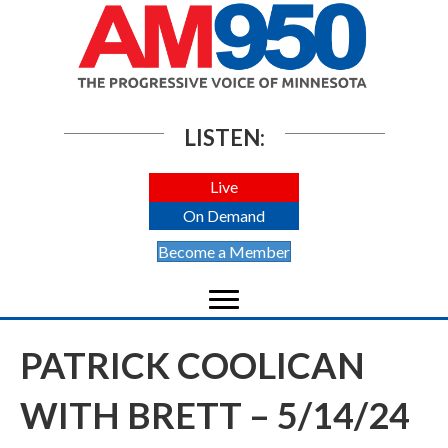
LISTEN:
Live
On Demand
Become a Member
PATRICK COOLICAN
WITH BRETT – 5/14/24