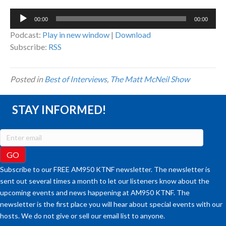
Audio
00:00
00:00
Player
Podcast:
Play in new window
|
Download
Subscribe:
RSS
Posted in
Best of Interviews
,
The Matt McNeil Show
STAY INFORMED!
Subscribe to our FREE AM950 KTNF newsletter. The newsletter is
sent out several times a month to let our listeners know about the
upcoming events and news happening at AM950 KTNF. The
newsletter is the first place you will hear about special events with our
hosts. We do not give or sell our email list to anyone.