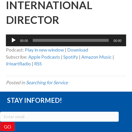
INTERNATIONAL
DIRECTOR
Audio
00:00
00:00
Player
Podcast:
Play in new window
|
Download
Subscribe:
Apple Podcasts
|
Spotify
|
Amazon Music
|
iHeartRadio
|
RSS
Posted in
Searching for Service
STAY INFORMED!