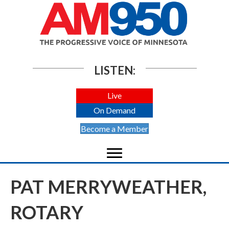
LISTEN:
Live
On Demand
Become a Member
PAT MERRYWEATHER,
ROTARY