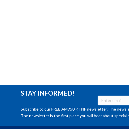
STAY INFORMED!
Subscribe to our FREE AM950 KTNF newsletter. The newslet
The newsletter is the first place you will hear about special 