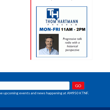
t the upcoming events and news happening at AM950 KTNF.