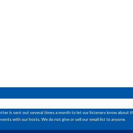
ter is sent out several times a month to let our listeners know abou
events with our hosts. We do not give or sell our email list to anyone.