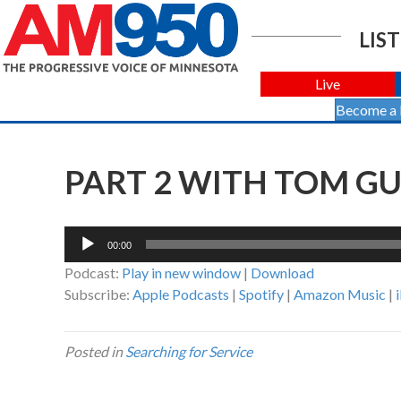
LIST
Live
Become a
PART 2 WITH TOM G
Audio
00:00
Player
Podcast:
Play in new window
|
Download
Subscribe:
Apple Podcasts
|
Spotify
|
Amazon Music
|
Posted in
Searching for Service