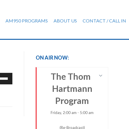
AM950 PROGRAMS
ABOUT US
CONTACT / CALL IN
ON AIR NOW:
The Thom
e
/Down
Hartmann
row
ys
Program
rease
Friday, 2:00 am - 5:00 am
crease
(Re-Broadcast)
ume.