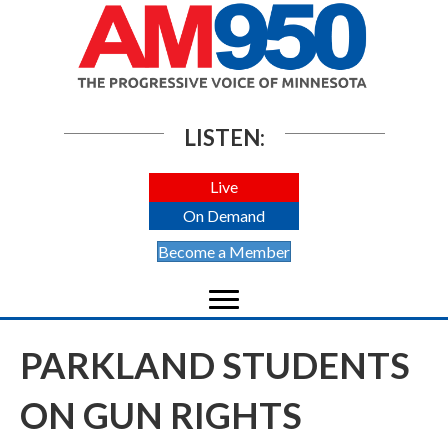
LISTEN:
Live
On Demand
Become a Member
PARKLAND STUDENTS
ON GUN RIGHTS