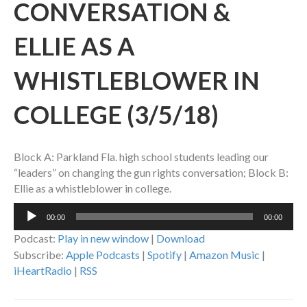
CONVERSATION &
ELLIE AS A
WHISTLEBLOWER IN
COLLEGE (3/5/18)
Block A: Parkland Fla. high school students leading our
“leaders” on changing the gun rights conversation; Block B:
Ellie as a whistleblower in college.
Audio
00:00
00:00
Player
Podcast:
Play in new window
|
Download
Subscribe:
Apple Podcasts
|
Spotify
|
Amazon Music
|
iHeartRadio
|
RSS