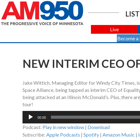
LIST
Live
Become a
NEW INTERIM CEO OF
Jake Wittich, Managing Editor for Windy City Times, i
Space Alliance, being tapped as interim CEO of Equality
being attacked at an Illinois McDonald’s. Plus, there ar
tour!
Audio
00:00
Player
Podcast:
Play in new window
|
Download
Subscribe:
Apple Podcasts
|
Spotify
|
Amazon Music
|