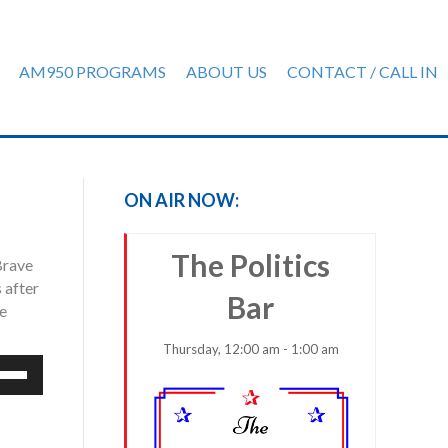
AM950 PROGRAMS
ABOUT US
CONTACT / CALL IN
ON AIR NOW:
The Politics
Brave
 after
Bar
he
Thursday, 12:00 am - 1:00 am
e
/Down
row
ys