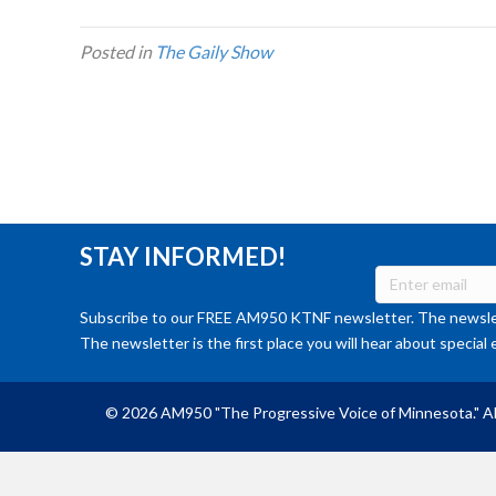
Posted in
The Gaily Show
STAY INFORMED!
Subscribe to our FREE AM950 KTNF newsletter. The newslet
The newsletter is the first place you will hear about special 
© 2026 AM950 "The Progressive Voice of Minnesota." Al