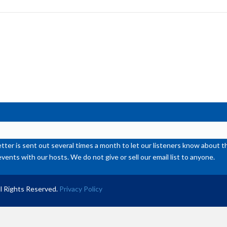
to
inc
or
de
vol
ter is sent out several times a month to let our listeners know abou
events with our hosts. We do not give or sell our email list to anyone.
l Rights Reserved.
Privacy Policy