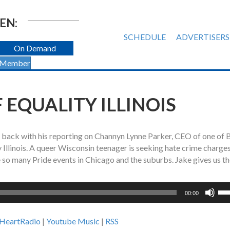
EN:
SCHEDULE
ADVERTISERS
On Demand
 Member
 EQUALITY ILLINOIS
s back with his reporting on Channyn Lynne Parker, CEO of one of 
 Illinois. A queer Wisconsin teenager is seeking hate crime charges
e so many Pride events in Chicago and the suburbs. Jake gives us t
Us
00:00
Up
Ar
iHeartRadio
|
Youtube Music
|
RSS
ke