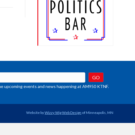
rease
crease
ume.
t the upcoming events and news happening at AM950 KTNF.
Website by
Wizzy Wig Web Design
of Minneapolis, MN