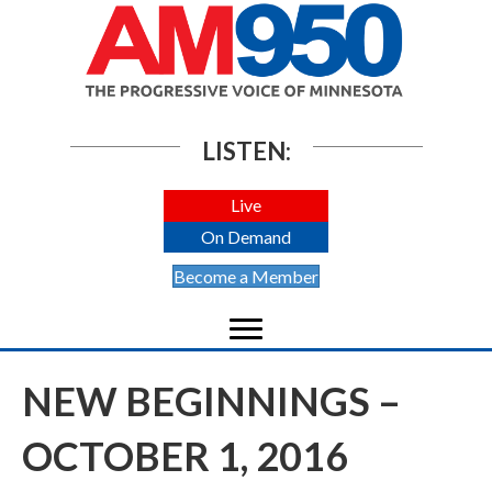
LISTEN:
Live
On Demand
Become a Member
NEW BEGINNINGS –
OCTOBER 1, 2016