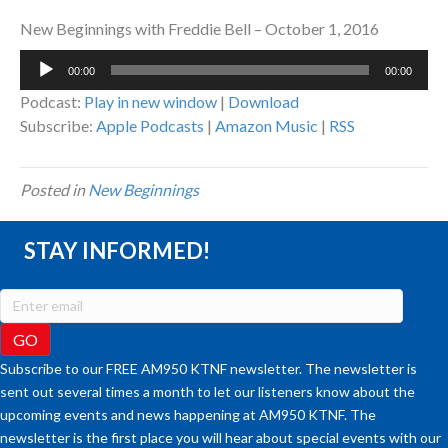
New Beginnings with Freddie Bell – October 1, 2016
Audio
00:00
00:00
Player
Podcast:
Play in new window
|
Download
Subscribe:
Apple Podcasts
|
Amazon Music
|
RSS
Posted in
New Beginnings
STAY INFORMED!
Subscribe to our FREE AM950 KTNF newsletter. The newsletter is
sent out several times a month to let our listeners know about the
upcoming events and news happening at AM950 KTNF. The
newsletter is the first place you will hear about special events with our