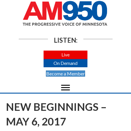
LISTEN:
Live
On Demand
Become a Member
NEW BEGINNINGS –
MAY 6, 2017