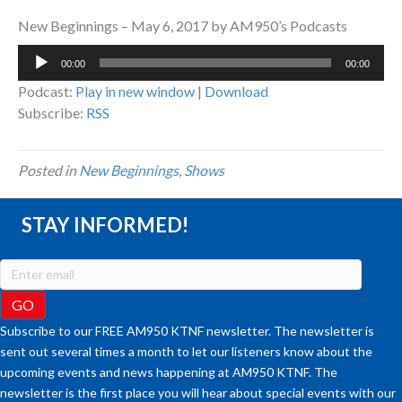
New Beginnings – May 6, 2017 by AM950’s Podcasts
Audio
00:00
00:00
Player
Podcast:
Play in new window
|
Download
Subscribe:
RSS
Posted in
New Beginnings
,
Shows
STAY INFORMED!
Subscribe to our FREE AM950 KTNF newsletter. The newsletter is
sent out several times a month to let our listeners know about the
upcoming events and news happening at AM950 KTNF. The
newsletter is the first place you will hear about special events with our