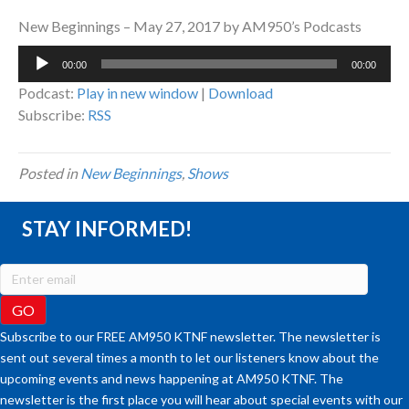
New Beginnings – May 27, 2017 by AM950’s Podcasts
Audio
00:00
00:00
Player
Podcast:
Play in new window
|
Download
Subscribe:
RSS
Posted in
New Beginnings
,
Shows
STAY INFORMED!
Subscribe to our FREE AM950 KTNF newsletter. The newsletter is
sent out several times a month to let our listeners know about the
upcoming events and news happening at AM950 KTNF. The
newsletter is the first place you will hear about special events with our