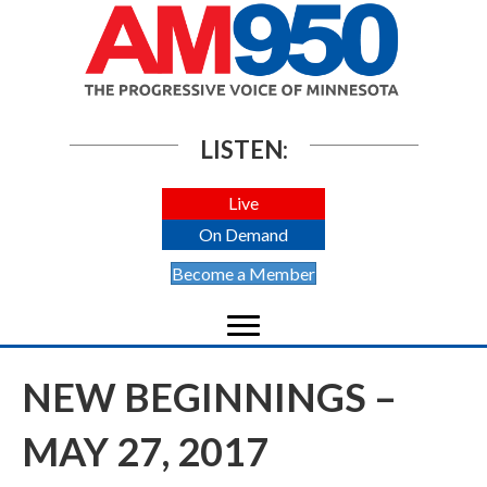
LISTEN:
Live
On Demand
Become a Member
NEW BEGINNINGS –
MAY 27, 2017