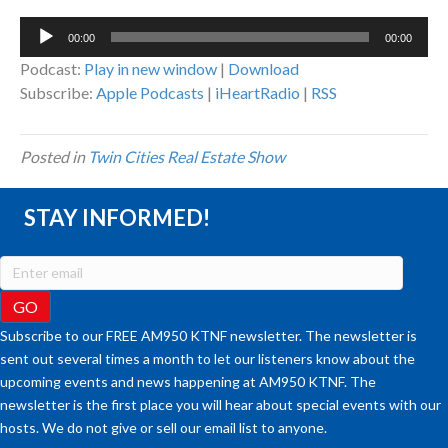
Audio
00:00
00:00
Player
Podcast:
Play in new window
|
Download
Subscribe:
Apple Podcasts
|
iHeartRadio
|
RSS
Posted in
Twin Cities Real Estate Show
STAY INFORMED!
Subscribe to our FREE AM950 KTNF newsletter. The newsletter is
sent out several times a month to let our listeners know about the
upcoming events and news happening at AM950 KTNF. The
newsletter is the first place you will hear about special events with our
hosts. We do not give or sell our email list to anyone.