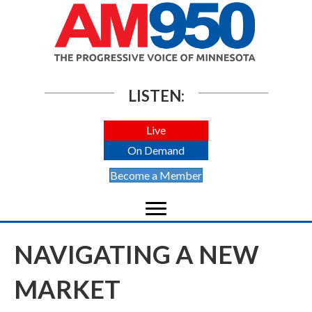
LISTEN:
Live
On Demand
Become a Member
NAVIGATING A NEW
MARKET