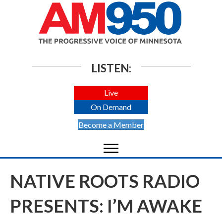
LISTEN:
Live
On Demand
Become a Member
NATIVE ROOTS RADIO
PRESENTS: I’M AWAKE