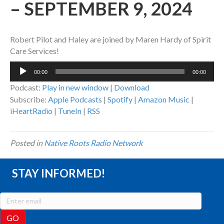
– SEPTEMBER 9, 2024
Robert Pilot and Haley are joined by Maren Hardy of Spirit
Care Services!
Audio
00:00
00:00
Player
Podcast:
Play in new window
|
Download
Subscribe:
Apple Podcasts
|
Spotify
|
Amazon Music
|
iHeartRadio
|
TuneIn
|
RSS
Posted in
Native Roots Radio Network
STAY INFORMED!