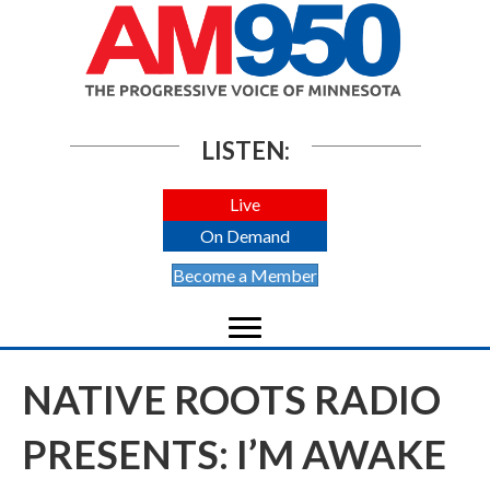
LISTEN:
Live
On Demand
Become a Member
NATIVE ROOTS RADIO
PRESENTS: I’M AWAKE