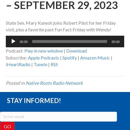
– SEPTEMBER 29, 2023
State Sen. Mary Kunesh joins Robert Pilot for her Friday
visit, plus a favorite past Fun Fact Friday with Wendy!
Audio
00:00
00:00
Player
Podcast:
Play in new window
|
Download
Subscribe:
Apple Podcasts
|
Spotify
|
Amazon Music
|
iHeartRadio
|
TuneIn
|
RSS
Posted in
Native Roots Radio Network
STAY INFORMED!