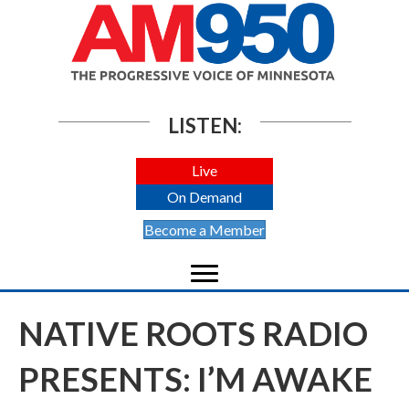
LISTEN:
Live
On Demand
Become a Member
NATIVE ROOTS RADIO
PRESENTS: I’M AWAKE