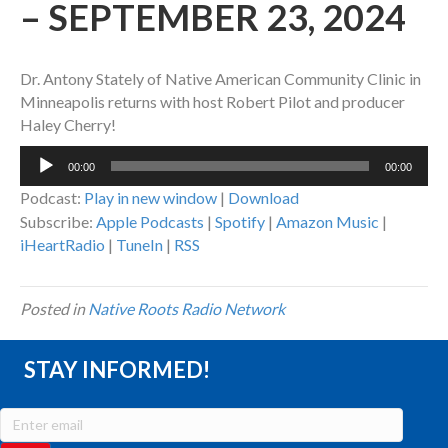
– SEPTEMBER 23, 2024
Dr. Antony Stately of Native American Community Clinic in
Minneapolis returns with host Robert Pilot and producer
Haley Cherry!
Audio
00:00
00:00
Player
Podcast:
Play in new window
|
Download
Subscribe:
Apple Podcasts
|
Spotify
|
Amazon Music
|
iHeartRadio
|
TuneIn
|
RSS
Posted in
Native Roots Radio Network
STAY INFORMED!