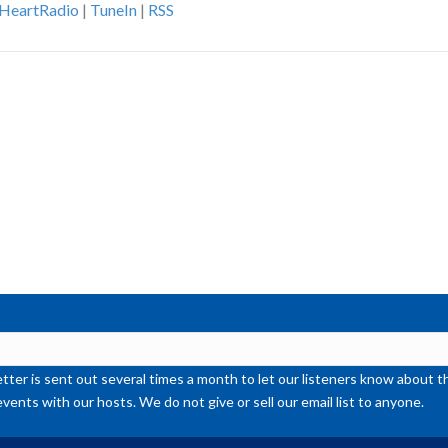
iHeartRadio
|
TuneIn
|
RSS
ke
to
inc
or
de
vol
ter is sent out several times a month to let our listeners know abou
events with our hosts. We do not give or sell our email list to anyone.