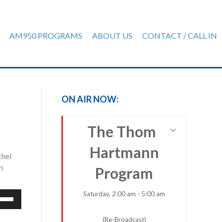
AM950 PROGRAMS
ABOUT US
CONTACT / CALL IN
ON AIR NOW:
The Thom
Hartmann
chel
n
Program
Saturday, 2:00 am - 5:00 am
e
/Down
row
(Re-Broadcast)