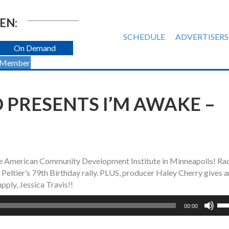
EN:
SCHEDULE
ADVERTISERS
On Demand
 Member
 PRESENTS I’M AWAKE –
tive American Community Development Institute in Minneapolis! Ra
eltier’s 79th Birthday rally. PLUS, producer Haley Cherry gives a
ply, Jessica Travis!!
Us
00:00
Up
Ar