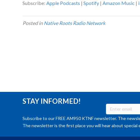
Subscribe:
Apple Podcasts
|
Spotify
|
Amazon Music
|
Posted in
Native Roots Radio Network
STAY INFORMED!
Subscribe to our FREE AM950 KTNF newsletter. The newslet
The newsletter is the first place you will hear about special 