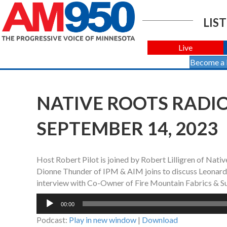
LIST
Live
Become a
NATIVE ROOTS RADIO
SEPTEMBER 14, 2023
Host Robert Pilot is joined by Robert Lilligren of Na
Dionne Thunder of IPM & AIM joins to discuss Leonard P
interview with Co-Owner of Fire Mountain Fabrics & Sup
Audio
00:00
Player
Podcast:
Play in new window
|
Download