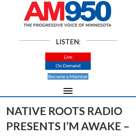
LISTEN:
Live
On Demand
Become a Member
NATIVE ROOTS RADIO
PRESENTS I’M AWAKE –