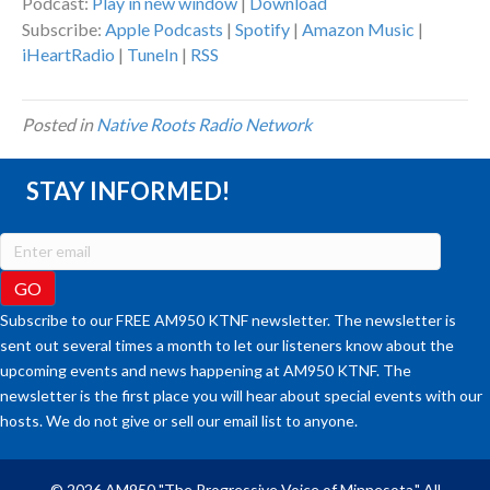
Podcast:
Play in new window
|
Download
Subscribe:
Apple Podcasts
|
Spotify
|
Amazon Music
|
iHeartRadio
|
TuneIn
|
RSS
Posted in
Native Roots Radio Network
STAY INFORMED!
Subscribe to our FREE AM950 KTNF newsletter. The newsletter is
sent out several times a month to let our listeners know about the
upcoming events and news happening at AM950 KTNF. The
newsletter is the first place you will hear about special events with our
hosts. We do not give or sell our email list to anyone.
© 2026 AM950 "The Progressive Voice of Minnesota." All