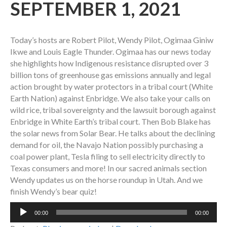
SEPTEMBER 1, 2021
Today’s hosts are Robert Pilot, Wendy Pilot, Ogimaa Giniw
Ikwe and Louis Eagle Thunder. Ogimaa has our news today
she highlights how Indigenous resistance disrupted over 3
billion tons of greenhouse gas emissions annually and legal
action brought by water protectors in a tribal court (White
Earth Nation) against Enbridge. We also take your calls on
wild rice, tribal sovereignty and the lawsuit borough against
Enbridge in White Earth’s tribal court. Then Bob Blake has
the solar news from Solar Bear. He talks about the declining
demand for oil, the Navajo Nation possibly purchasing a
coal power plant, Tesla filing to sell electricity directly to
Texas consumers and more! In our sacred animals section
Wendy updates us on the horse roundup in Utah. And we
finish Wendy’s bear quiz!
Audio
00:00
00:00
Player