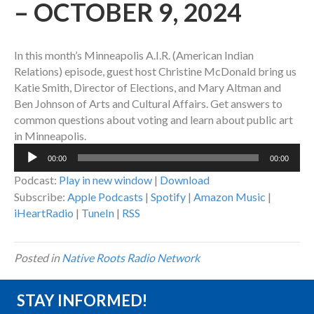
– OCTOBER 9, 2024
In this month’s Minneapolis A.I.R. (American Indian
Relations) episode, guest host Christine McDonald bring us
Katie Smith, Director of Elections, and Mary Altman and
Ben Johnson of Arts and Cultural Affairs. Get answers to
common questions about voting and learn about public art
in Minneapolis.
Audio
00:00
00:00
Player
Podcast:
Play in new window
|
Download
Subscribe:
Apple Podcasts
|
Spotify
|
Amazon Music
|
iHeartRadio
|
TuneIn
|
RSS
Posted in
Native Roots Radio Network
STAY INFORMED!