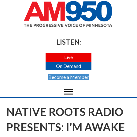
LISTEN:
Live
On Demand
Become a Member
NATIVE ROOTS RADIO
PRESENTS: I’M AWAKE