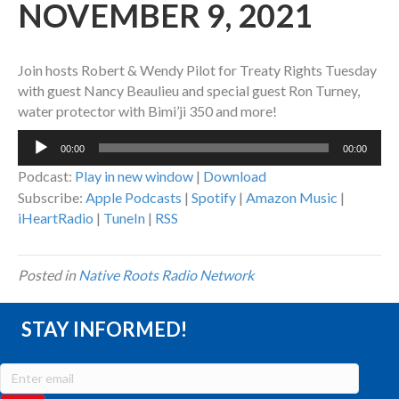
NOVEMBER 9, 2021
Join hosts Robert & Wendy Pilot for Treaty Rights Tuesday
with guest Nancy Beaulieu and special guest Ron Turney,
water protector with Bimi’ji 350 and more!
Audio
00:00
00:00
Player
Podcast:
Play in new window
|
Download
Subscribe:
Apple Podcasts
|
Spotify
|
Amazon Music
|
iHeartRadio
|
TuneIn
|
RSS
Posted in
Native Roots Radio Network
STAY INFORMED!