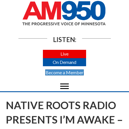
LISTEN:
Live
On Demand
Become a Member
NATIVE ROOTS RADIO
PRESENTS I’M AWAKE –