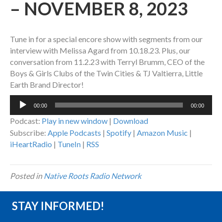
– NOVEMBER 8, 2023
Tune in for a special encore show with segments from our
interview with Melissa Agard from 10.18.23. Plus, our
conversation from 11.2.23 with Terryl Brumm, CEO of the
Boys & Girls Clubs of the Twin Cities & TJ Valtierra, Little
Earth Brand Director!
Audio
00:00
00:00
Player
Podcast:
Play in new window
|
Download
Subscribe:
Apple Podcasts
|
Spotify
|
Amazon Music
|
iHeartRadio
|
TuneIn
|
RSS
Posted in
Native Roots Radio Network
STAY INFORMED!