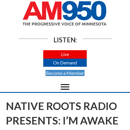
LISTEN:
Live
On Demand
Become a Member
NATIVE ROOTS RADIO
PRESENTS: I’M AWAKE