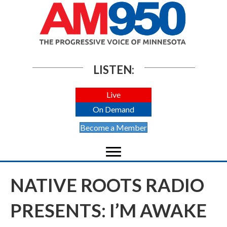
LISTEN:
Live
On Demand
Become a Member
NATIVE ROOTS RADIO
PRESENTS: I’M AWAKE