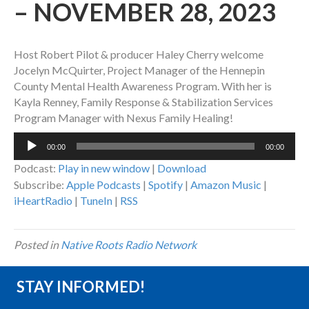
– NOVEMBER 28, 2023
Host Robert Pilot & producer Haley Cherry welcome
Jocelyn McQuirter, Project Manager of the Hennepin
County Mental Health Awareness Program. With her is
Kayla Renney, Family Response & Stabilization Services
Program Manager with Nexus Family Healing!
Audio
00:00
00:00
Player
Podcast:
Play in new window
|
Download
Subscribe:
Apple Podcasts
|
Spotify
|
Amazon Music
|
iHeartRadio
|
TuneIn
|
RSS
Posted in
Native Roots Radio Network
STAY INFORMED!