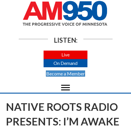
LISTEN:
Live
On Demand
Become a Member
NATIVE ROOTS RADIO
PRESENTS: I’M AWAKE