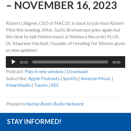
– NOVEMBER 16, 2023
Robert Lilligren, CEO of NACDI, is back to join host Robert
Pilot this evening. After, Justis Brokenrope joins again but
this time to talk Native music & Watheca Records! PLUS,
Dr. Maureen Hackett, Founder of Howling For Wolves gives
us new updates!
Audio
00:00
00:00
Player
Podcast:
Play in new window
|
Download
Subscribe:
Apple Podcasts
|
Spotify
|
Amazon Music
|
iHeartRadio
|
TuneIn
|
RSS
Posted in
Native Roots Radio Network
STAY INFORMED!