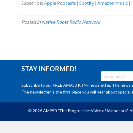
Subscribe:
Apple Podcasts
|
Spotify
|
Amazon Music
|
Posted in
Native Roots Radio Network
STAY INFORMED!
Subscribe to our FREE AM950 KTNF newsletter. The newslet
The newsletter is the first place you will hear about special 
© 2026 AM950 "The Progressive Voice of Minnesota." Al