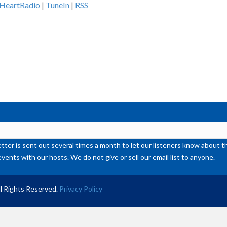
iHeartRadio
|
TuneIn
|
RSS
ke
to
inc
or
de
vol
ter is sent out several times a month to let our listeners know abou
events with our hosts. We do not give or sell our email list to anyone.
l Rights Reserved.
Privacy Policy