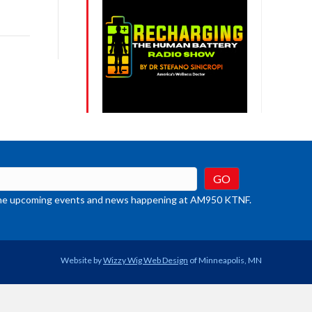
ys
rease
crease
ume.
t the upcoming events and news happening at AM950 KTNF.
Website by
Wizzy Wig Web Design
of Minneapolis, MN