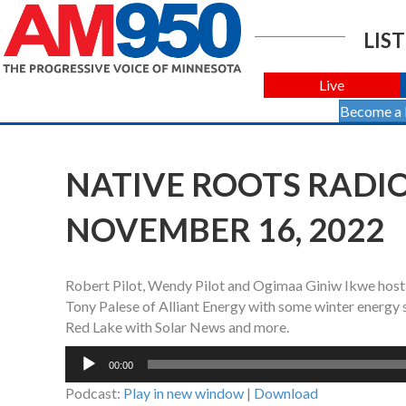
LIST
Live
Become a
NATIVE ROOTS RADIO
NOVEMBER 16, 2022
Robert Pilot, Wendy Pilot and Ogimaa Giniw Ikwe host
Tony Palese of Alliant Energy with some winter energy
Red Lake with Solar News and more.
Audio
00:00
Player
Podcast:
Play in new window
|
Download