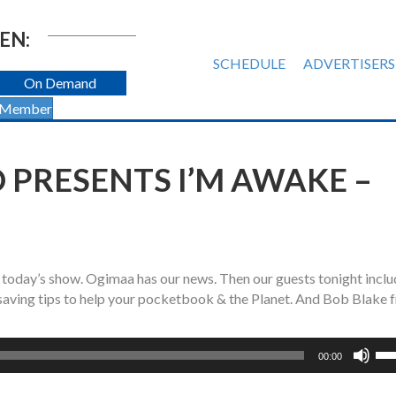
EN:
SCHEDULE
ADVERTISERS
On Demand
 Member
 PRESENTS I’M AWAKE –
 today’s show. Ogimaa has our news. Then o
ur guests tonight incl
 saving tips to help your pocketbook & the Planet. And Bob Blake 
Us
00:00
Up
Ar