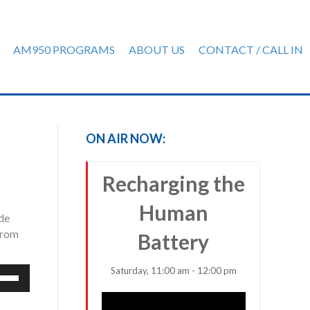
AM950 PROGRAMS
ABOUT US
CONTACT / CALL IN
ON AIR NOW:
Recharging the
Human
ude
from
Battery
Saturday, 11:00 am - 12:00 pm
e
/Down
row