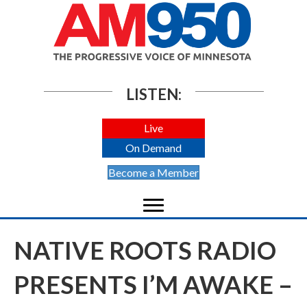
LISTEN:
Live
On Demand
Become a Member
NATIVE ROOTS RADIO
PRESENTS I’M AWAKE –