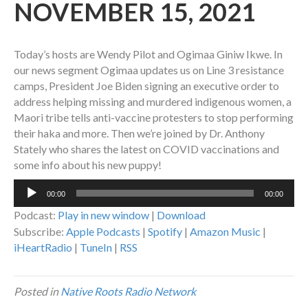
NOVEMBER 15, 2021
Today’s hosts are Wendy Pilot and Ogimaa Giniw Ikwe. In
our news segment Ogimaa updates us on Line 3 resistance
camps, President Joe Biden signing an executive order to
address helping missing and murdered indigenous women, a
Maori tribe tells anti-vaccine protesters to stop performing
their haka and more. Then we’re joined by Dr. Anthony
Stately who shares the latest on COVID vaccinations and
some info about his new puppy!
Audio
00:00
00:00
Player
Podcast:
Play in new window
|
Download
Subscribe:
Apple Podcasts
|
Spotify
|
Amazon Music
|
iHeartRadio
|
TuneIn
|
RSS
Posted in
Native Roots Radio Network