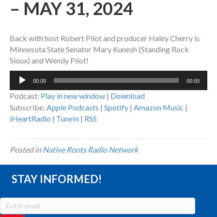
– MAY 31, 2024
Back with host Robert Pilot and producer Haley Cherry is
Minnesota State Senator Mary Kunesh (Standing Rock
Sioux) and Wendy Pilot!
Audio
00:00
00:00
Player
Podcast:
Play in new window
|
Download
Subscribe:
Apple Podcasts
|
Spotify
|
Amazon Music
|
iHeartRadio
|
TuneIn
|
RSS
Posted in
Native Roots Radio Network
STAY INFORMED!