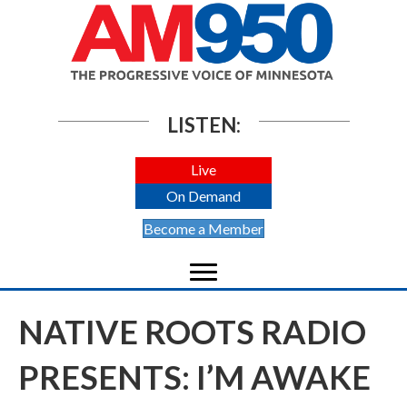
LISTEN:
Live
On Demand
Become a Member
NATIVE ROOTS RADIO
PRESENTS: I’M AWAKE