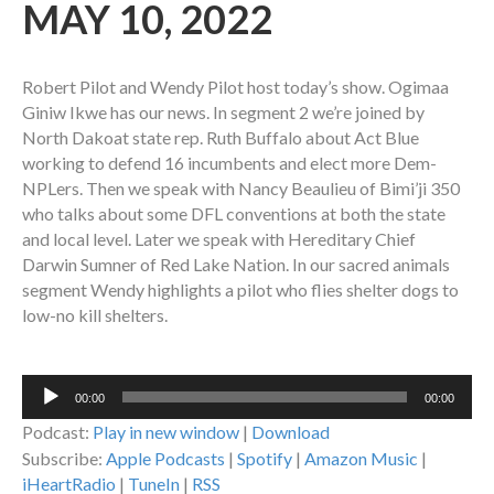
MAY 10, 2022
Robert Pilot and Wendy Pilot host today’s show. Ogimaa
Giniw Ikwe has our news. In segment 2 we’re joined by
North Dakoat state rep. Ruth Buffalo about Act Blue
working to defend
16 incumbents and elect more Dem-
NPLers
. Then we speak with Nancy Beaulieu of Bimi’ji 350
who talks about some DFL conventions at both the state
and local level. Later we speak with Hereditary Chief
Darwin Sumner of Red Lake Nation. In our sacred animals
segment Wendy highlights a pilot who flies shelter dogs to
low-no kill shelters.
Audio
00:00
00:00
Player
Podcast:
Play in new window
|
Download
Subscribe:
Apple Podcasts
|
Spotify
|
Amazon Music
|
iHeartRadio
|
TuneIn
|
RSS