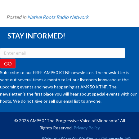
Posted in
Native Roots Radio Network
STAY INFORMED!
Subscribe to our FREE AM950 KTNF newsletter. The newsletter is
sent out several times a month to let our listeners know about the
upcoming events and news happening at AM950 KTNF. The
newsletter is the first place you will hear about special events with our
hosts. We do not give or sell our email list to anyone.
© 2026 AM950 "The Progressive Voice of Minnesota." All
Rights Reserved.
Privacy Policy
Website by
Wizzy Wig Web Design
of Minneapolis, MN