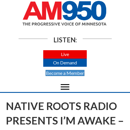
LISTEN:
Live
On Demand
Become a Member
NATIVE ROOTS RADIO
PRESENTS I’M AWAKE –