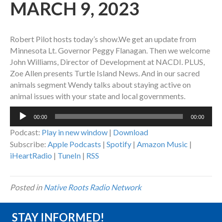
MARCH 9, 2023
Robert Pilot hosts today’s show.We get an update from
Minnesota Lt. Governor Peggy Flanagan. Then we welcome
John Williams, Director of Development at NACDI. PLUS,
Zoe Allen presents Turtle Island News. And in our sacred
animals segment Wendy talks about staying active on
animal issues with your state and local governments.
Audio
00:00
00:00
Player
Podcast:
Play in new window
|
Download
Subscribe:
Apple Podcasts
|
Spotify
|
Amazon Music
|
iHeartRadio
|
TuneIn
|
RSS
Posted in
Native Roots Radio Network
STAY INFORMED!