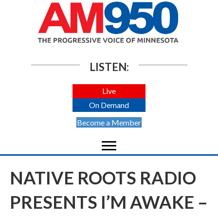
LISTEN:
Live
On Demand
Become a Member
NATIVE ROOTS RADIO
PRESENTS I’M AWAKE –