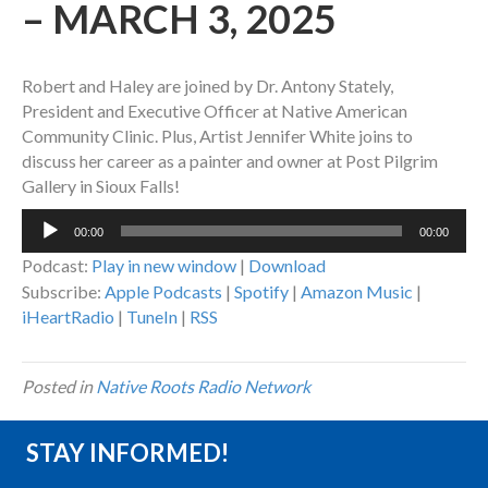
– MARCH 3, 2025
Robert and Haley are joined by Dr. Antony Stately,
President and Executive Officer at Native American
Community Clinic. Plus, Artist Jennifer White joins to
discuss her career as a painter and owner at Post Pilgrim
Gallery in Sioux Falls!
Audio
00:00
00:00
Player
Podcast:
Play in new window
|
Download
Subscribe:
Apple Podcasts
|
Spotify
|
Amazon Music
|
iHeartRadio
|
TuneIn
|
RSS
Posted in
Native Roots Radio Network
STAY INFORMED!