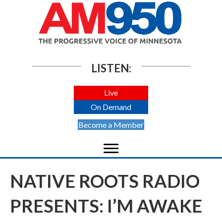
LISTEN:
Live
On Demand
Become a Member
NATIVE ROOTS RADIO
PRESENTS: I’M AWAKE