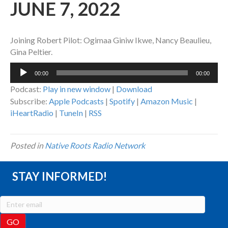
JUNE 7, 2022
Joining Robert Pilot: Ogimaa Giniw Ikwe, Nancy Beaulieu,
Gina Peltier.
Audio
00:00
00:00
Player
Podcast:
Play in new window
|
Download
Subscribe:
Apple Podcasts
|
Spotify
|
Amazon Music
|
iHeartRadio
|
TuneIn
|
RSS
Posted in
Native Roots Radio Network
STAY INFORMED!