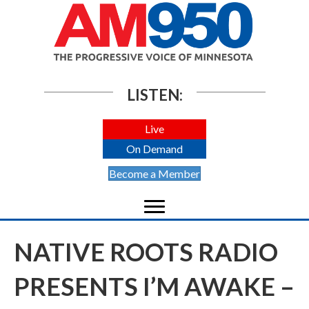
LISTEN:
Live
On Demand
Become a Member
NATIVE ROOTS RADIO
PRESENTS I’M AWAKE –