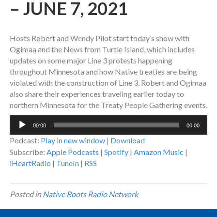
– JUNE 7, 2021
Hosts Robert and Wendy Pilot start today’s show with
Ogimaa and the News from Turtle Island, which includes
updates on some major Line 3 protests happening
throughout Minnesota and how Native treaties are being
violated with the construction of Line 3. Robert and Ogimaa
also share their experiences traveling earlier today to
northern Minnesota for the Treaty People Gathering events.
Audio
00:00
00:00
Player
Podcast:
Play in new window
|
Download
Subscribe:
Apple Podcasts
|
Spotify
|
Amazon Music
|
iHeartRadio
|
TuneIn
|
RSS
Posted in
Native Roots Radio Network