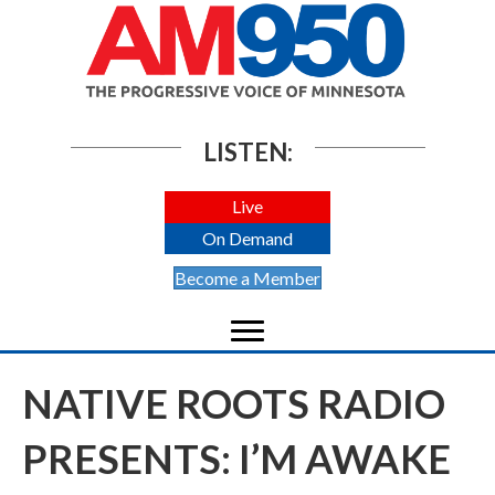
LISTEN:
Live
On Demand
Become a Member
NATIVE ROOTS RADIO
PRESENTS: I’M AWAKE