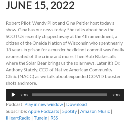
JUNE 15, 2022
Robert Pilot, Wendy Pilot and Gina Peltier host today’s
show. Gina has our news today. She talks about how the
SCOTUS recently chipped away at the 4th amendment, a
citizen of the Oneida Nation of Wisconsin who spent nearly
18 years in prison for a murder he did not commit was finally
exonerated of the crime and more. Then Bob Blake calls
where the Solar Bear brings us the solar news. Later it’s Dr.
Anthony Stately, CEO of Native American Community
Clinic (NACC) as we talk about expanded COVID booster
shots and more.
Audio
00:00
00:00
Player
Podcast:
Play in new window
|
Download
Subscribe:
Apple Podcasts
|
Spotify
|
Amazon Music
|
iHeartRadio
|
TuneIn
|
RSS