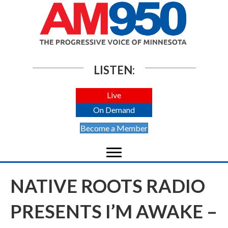
LISTEN:
Live
On Demand
Become a Member
NATIVE ROOTS RADIO
PRESENTS I’M AWAKE –