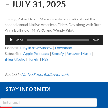
– JULY 31, 2025
Joining Robert Pilot: Maren Hardy who talks about the
second annual Native American Elders Day along with Ruth
Anna Buffalo of MIWRC and Wendy Pilot.
Audio
00:00
00:00
Player
Podcast:
Play in new window
|
Download
Subscribe:
Apple Podcasts
|
Spotify
|
Amazon Music
|
iHeartRadio
|
TuneIn
|
RSS
Posted in
Native Roots Radio Network
STAY INFORMED!