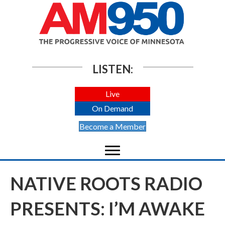
LISTEN:
Live
On Demand
Become a Member
NATIVE ROOTS RADIO
PRESENTS: I’M AWAKE