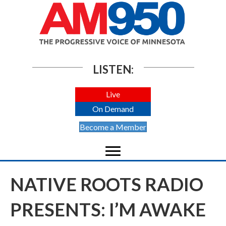
LISTEN:
Live
On Demand
Become a Member
NATIVE ROOTS RADIO
PRESENTS: I’M AWAKE