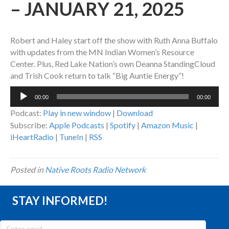
– JANUARY 21, 2025
Robert and Haley start off the show with Ruth Anna Buffalo
with updates from the MN Indian Women’s Resource
Center. Plus, Red Lake Nation’s own Deanna StandingCloud
and Trish Cook return to talk “Big Auntie Energy”!
Audio
00:00
00:00
Player
Podcast:
Play in new window
|
Download
Subscribe:
Apple Podcasts
|
Spotify
|
Amazon Music
|
iHeartRadio
|
TuneIn
|
RSS
Posted in
Native Roots Radio Network
STAY INFORMED!