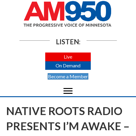
LISTEN:
Live
On Demand
Become a Member
NATIVE ROOTS RADIO
PRESENTS I’M AWAKE –