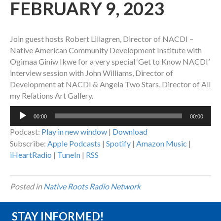
FEBRUARY 9, 2023
Join guest hosts Robert Lillagren, Director of NACDI –
Native American Community Development Institute with
Ogimaa Giniw Ikwe for a very special ‘Get to Know NACDI’
interview session with John Williams, Director of
Development at NACDI & Angela Two Stars, Director of All
my Relations Art Gallery.
Audio
00:00
00:00
Player
Podcast:
Play in new window
|
Download
Subscribe:
Apple Podcasts
|
Spotify
|
Amazon Music
|
iHeartRadio
|
TuneIn
|
RSS
Posted in
Native Roots Radio Network
STAY INFORMED!