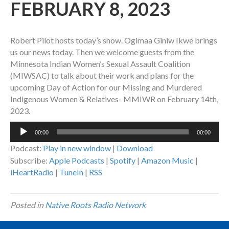
FEBRUARY 8, 2023
Robert Pilot hosts today’s show. Ogimaa Giniw Ikwe brings
us our news today. Then we welcome guests from the
Minnesota Indian Women’s Sexual Assault Coalition
(MIWSAC) to talk about their work and plans for the
upcoming Day of Action for our Missing and Murdered
Indigenous Women & Relatives- MMIWR on February 14th,
2023.
Audio
00:00
00:00
Player
Podcast:
Play in new window
|
Download
Subscribe:
Apple Podcasts
|
Spotify
|
Amazon Music
|
iHeartRadio
|
TuneIn
|
RSS
Posted in
Native Roots Radio Network