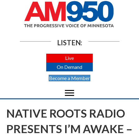
LISTEN:
Live
On Demand
Become a Member
NATIVE ROOTS RADIO
PRESENTS I’M AWAKE –