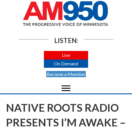
LISTEN:
Live
On Demand
Become a Member
NATIVE ROOTS RADIO
PRESENTS I’M AWAKE –