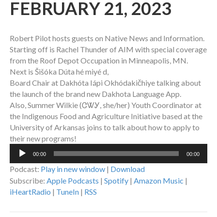
FEBRUARY 21, 2023
Robert Pilot hosts guests on Native News and Information.
Starting off is Rachel Thunder of AIM with special coverage
from the Roof Depot Occupation in Minneapolis, MN.
Next is Šišóka Dúta hé miyé d,
Board Chair at Dakhóta Iápi Okhódakičhiye talking about
the launch of the brand new Dakhota Language App.
Also, Summer Wilkie (ᏣᏔᎩ, she/her) Youth Coordinator at
the Indigenous Food and Agriculture Initiative based at the
University of Arkansas joins to talk about how to apply to
their new programs!
Audio
00:00
00:00
Player
Podcast:
Play in new window
|
Download
Subscribe:
Apple Podcasts
|
Spotify
|
Amazon Music
|
iHeartRadio
|
TuneIn
|
RSS