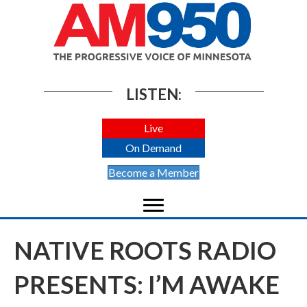
LISTEN:
Live
On Demand
Become a Member
NATIVE ROOTS RADIO
PRESENTS: I’M AWAKE