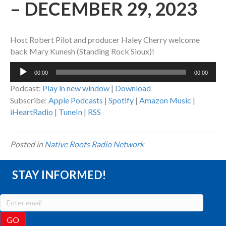
– DECEMBER 29, 2023
Host Robert Pilot and producer Haley Cherry welcome
back Mary Kunesh (Standing Rock Sioux)!
Audio
00:00
00:00
Player
Podcast:
Play in new window
|
Download
Subscribe:
Apple Podcasts
|
Spotify
|
Amazon Music
|
iHeartRadio
|
TuneIn
|
RSS
Posted in
Native Roots Radio Network
STAY INFORMED!