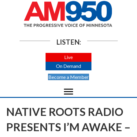
LISTEN:
Live
On Demand
Become a Member
NATIVE ROOTS RADIO
PRESENTS I’M AWAKE –