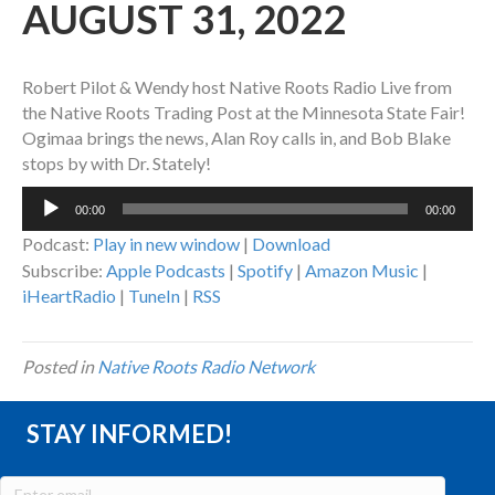
AUGUST 31, 2022
Robert Pilot & Wendy host Native Roots Radio Live from
the Native Roots Trading Post at the Minnesota State Fair!
Ogimaa brings the news, Alan Roy calls in, and Bob Blake
stops by with Dr. Stately!
Audio
00:00
00:00
Player
Podcast:
Play in new window
|
Download
Subscribe:
Apple Podcasts
|
Spotify
|
Amazon Music
|
iHeartRadio
|
TuneIn
|
RSS
Posted in
Native Roots Radio Network
STAY INFORMED!