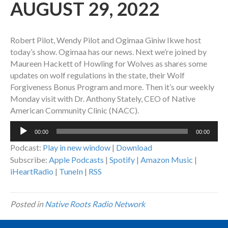
AUGUST 29, 2022
Robert Pilot, Wendy Pilot and Ogimaa Giniw Ikwe host
today’s show. Ogimaa has our news. Next we’re joined by
Maureen Hackett of Howling for Wolves as shares some
updates on wolf regulations in the state, their Wolf
Forgiveness Bonus Program and more. Then it’s our weekly
Monday visit with Dr. Anthony Stately, CEO of Native
American Community Clinic (NACC).
Audio
00:00
00:00
Player
Podcast:
Play in new window
|
Download
Subscribe:
Apple Podcasts
|
Spotify
|
Amazon Music
|
iHeartRadio
|
TuneIn
|
RSS
Posted in
Native Roots Radio Network