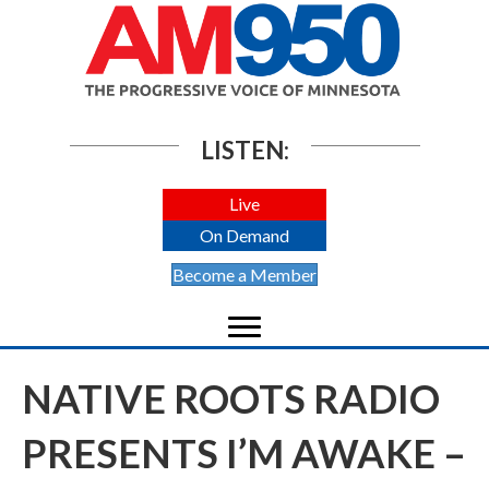
LISTEN:
Live
On Demand
Become a Member
NATIVE ROOTS RADIO
PRESENTS I’M AWAKE –