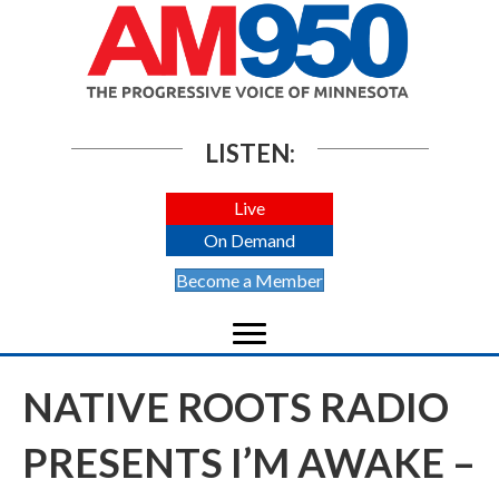
LISTEN:
Live
On Demand
Become a Member
NATIVE ROOTS RADIO
PRESENTS I’M AWAKE –