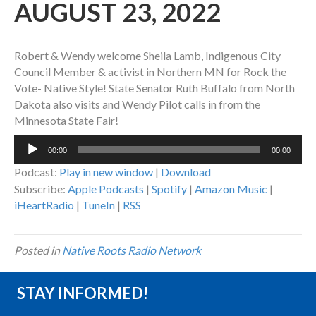
AUGUST 23, 2022
Robert & Wendy welcome Sheila Lamb, Indigenous City
Council Member & activist in Northern MN for Rock the
Vote- Native Style! State Senator Ruth Buffalo from North
Dakota also visits and Wendy Pilot calls in from the
Minnesota State Fair!
Audio
00:00
00:00
Player
Podcast:
Play in new window
|
Download
Subscribe:
Apple Podcasts
|
Spotify
|
Amazon Music
|
iHeartRadio
|
TuneIn
|
RSS
Posted in
Native Roots Radio Network
STAY INFORMED!