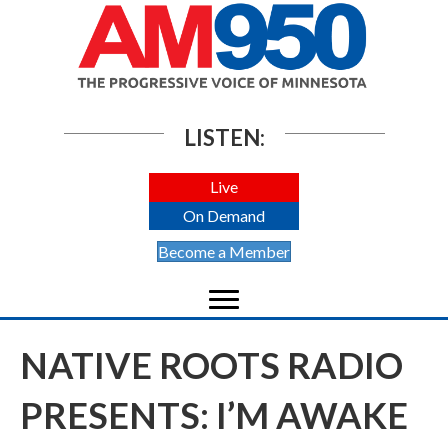
LISTEN:
Live
On Demand
Become a Member
NATIVE ROOTS RADIO
PRESENTS: I’M AWAKE