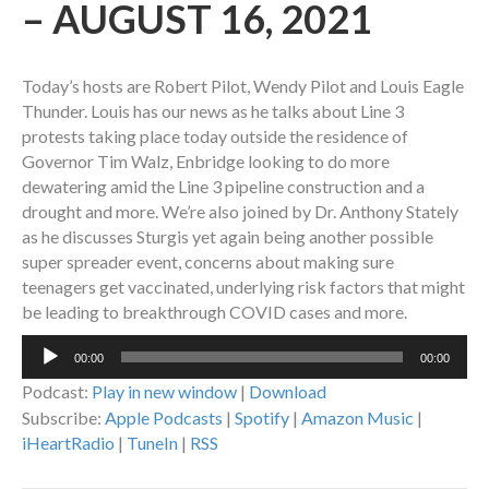
– AUGUST 16, 2021
Today’s hosts are Robert Pilot, Wendy Pilot and Louis Eagle
Thunder. Louis has our news as he talks about Line 3
protests taking place today outside the residence of
Governor Tim Walz, Enbridge looking to do more
dewatering amid the Line 3 pipeline construction and a
drought and more. We’re also joined by Dr. Anthony Stately
as he discusses Sturgis yet again being another possible
super spreader event, concerns about making sure
teenagers get vaccinated, underlying risk factors that might
be leading to breakthrough COVID cases and more.
Audio
00:00
00:00
Player
Podcast:
Play in new window
|
Download
Subscribe:
Apple Podcasts
|
Spotify
|
Amazon Music
|
iHeartRadio
|
TuneIn
|
RSS